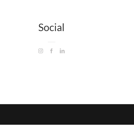
Social