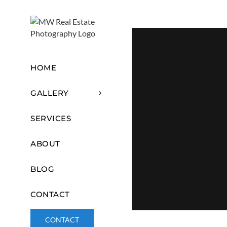
Skip
content
to
content
HOME
GALLERY
SERVICES
ABOUT
BLOG
CONTACT
CONTACT