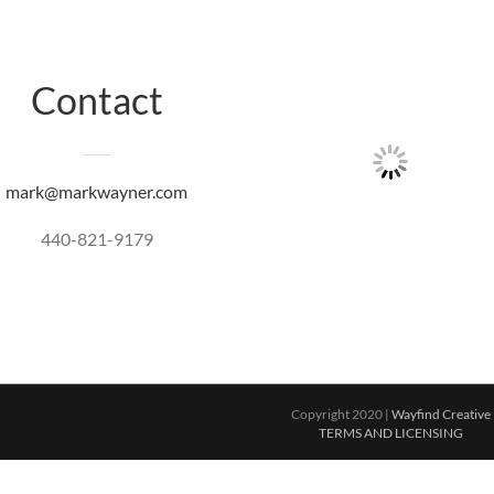
Contact
mark@markwayner.com
440-821-9179
Copyright 2020 |
Wayfind Creative
TERMS AND LICENSING